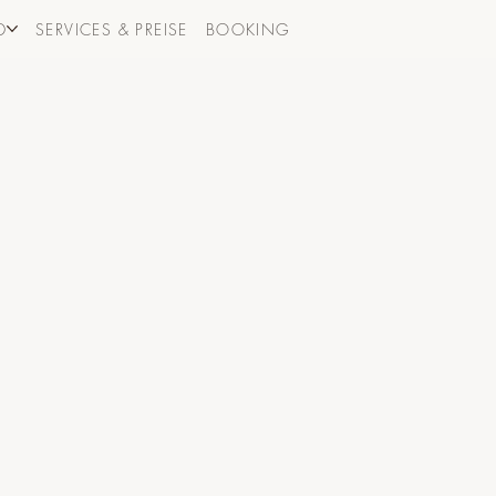
D
SERVICES & PREISE
BOOKING