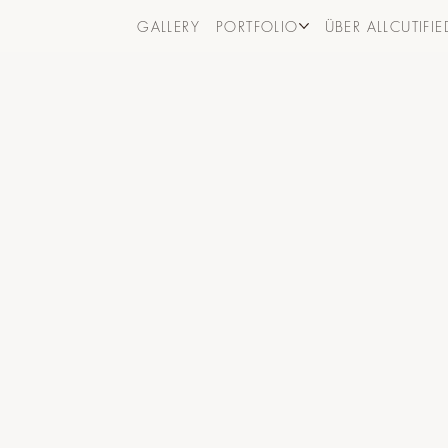
GALLERY
PORTFOLIO
ÜBER ALLCUTIFIE