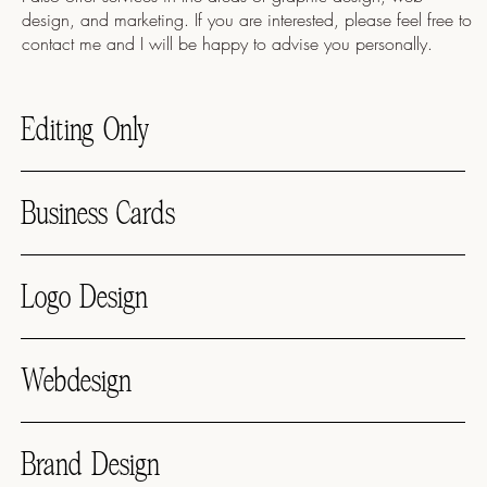
design, and marketing. If you are interested, please feel free to
contact me and I will be happy to advise you personally.
Editing Only
Business Cards
Logo Design
Webdesign
Brand Design