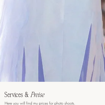
Services &
Preise
Here you will find my prices for photo shoots.