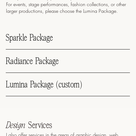
For events, stage performances, fashion collections, or other
larger productions, please choose the Lumina Package.
Sparkle Package
Radiance Package
Lumina Package (custom)
Design
Services
I also offer services in the areas of graphic design, web