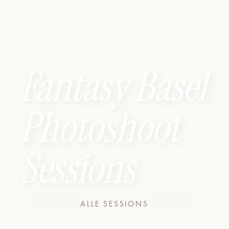
Fantasy Basel
Photoshoot
Sessions
ALLE SESSIONS